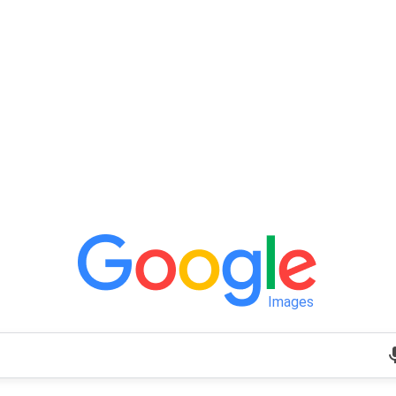
Images