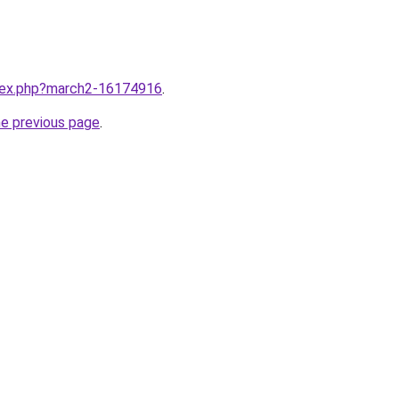
ndex.php?march2-16174916
.
he previous page
.