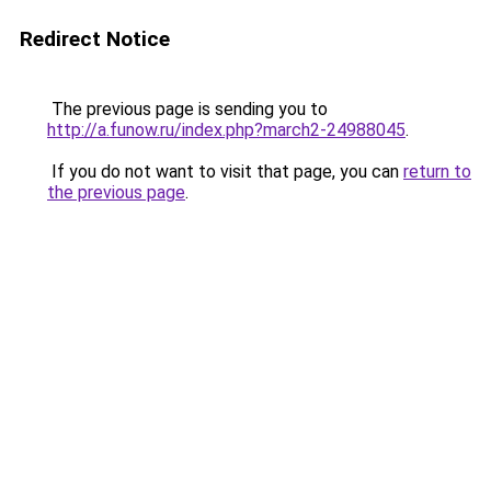
Redirect Notice
The previous page is sending you to
http://a.funow.ru/index.php?march2-24988045
.
If you do not want to visit that page, you can
return to
the previous page
.