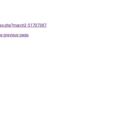
ndex.php?march2-51707387
.
he previous page
.