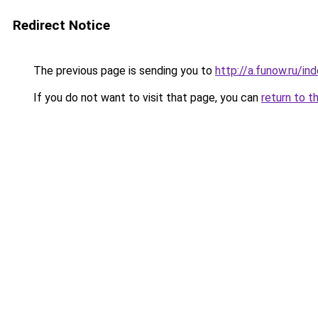
Redirect Notice
The previous page is sending you to
http://a.funow.ru/i
If you do not want to visit that page, you can
return to t