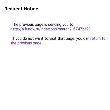
Redirect Notice
The previous page is sending you to
http://a.funow.ru/index.php?march2-57472393
.
If you do not want to visit that page, you can
return to
the previous page
.