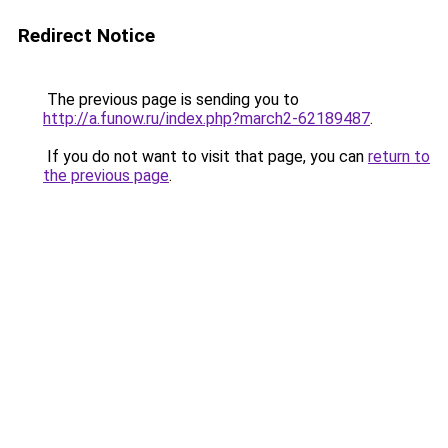
Redirect Notice
The previous page is sending you to
http://a.funow.ru/index.php?march2-62189487
.
If you do not want to visit that page, you can
return to
the previous page
.