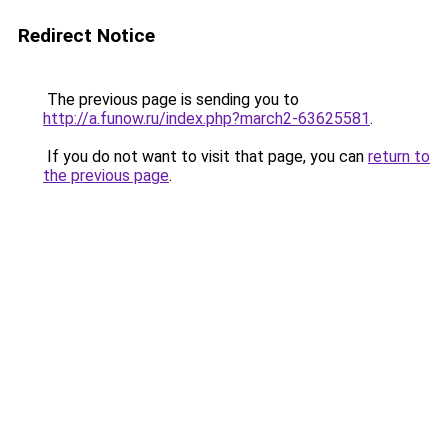
Redirect Notice
The previous page is sending you to
http://a.funow.ru/index.php?march2-63625581
.
If you do not want to visit that page, you can
return to
the previous page
.