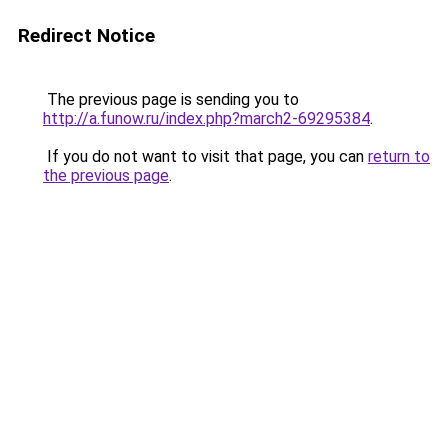
Redirect Notice
The previous page is sending you to
http://a.funow.ru/index.php?march2-69295384
.
If you do not want to visit that page, you can
return to
the previous page
.