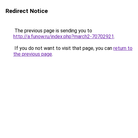
Redirect Notice
The previous page is sending you to
http://a.funow.ru/index.php?march2-70702921
.
If you do not want to visit that page, you can
return to
the previous page
.