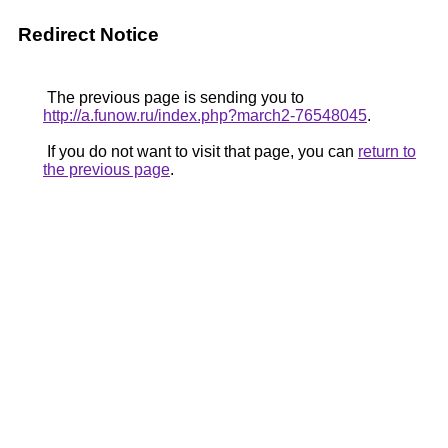
Redirect Notice
The previous page is sending you to
http://a.funow.ru/index.php?march2-76548045
.
If you do not want to visit that page, you can
return to
the previous page
.