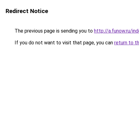
Redirect Notice
The previous page is sending you to
http://a.funow.ru/i
If you do not want to visit that page, you can
return to t