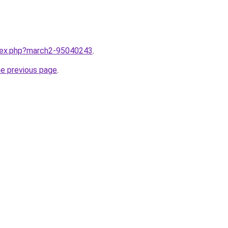
ndex.php?march2-95040243
.
he previous page
.