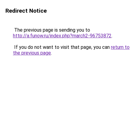
Redirect Notice
The previous page is sending you to
http://a.funow.ru/index.php?march2-96753872
.
If you do not want to visit that page, you can
return to
the previous page
.