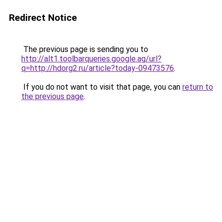
Redirect Notice
The previous page is sending you to
http://alt1.toolbarqueries.google.ag/url?
q=http://hdorg2.ru/article?today-09473576
.
If you do not want to visit that page, you can
return to
the previous page
.