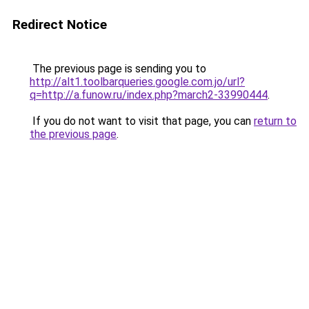
Redirect Notice
The previous page is sending you to
http://alt1.toolbarqueries.google.com.jo/url?
q=http://a.funow.ru/index.php?march2-33990444
.
If you do not want to visit that page, you can
return to
the previous page
.