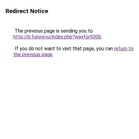
Redirect Notice
The previous page is sending you to
http://b.funow.ru/index.php?wayfor5006
.
If you do not want to visit that page, you can
return to
the previous page
.