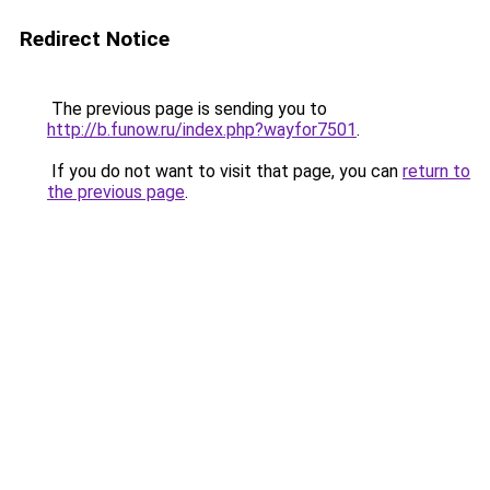
Redirect Notice
The previous page is sending you to
http://b.funow.ru/index.php?wayfor7501
.
If you do not want to visit that page, you can
return to
the previous page
.