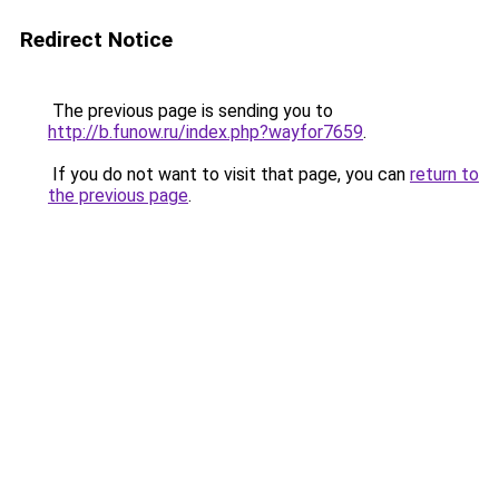
Redirect Notice
The previous page is sending you to
http://b.funow.ru/index.php?wayfor7659
.
If you do not want to visit that page, you can
return to
the previous page
.