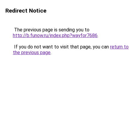
Redirect Notice
The previous page is sending you to
http://b.funow.ru/index.php?wayfor7686
.
If you do not want to visit that page, you can
return to
the previous page
.