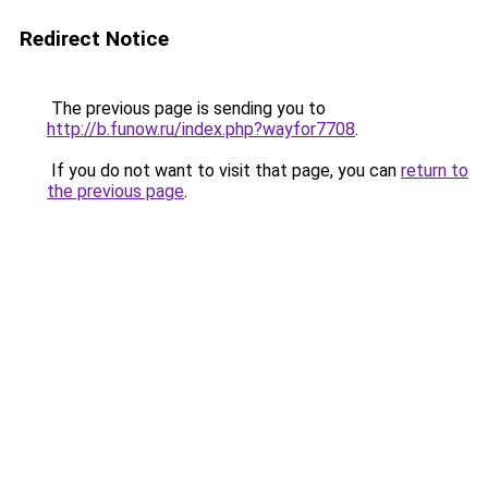
Redirect Notice
The previous page is sending you to
http://b.funow.ru/index.php?wayfor7708
.
If you do not want to visit that page, you can
return to
the previous page
.