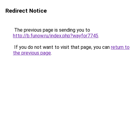
Redirect Notice
The previous page is sending you to
http://b.funow.ru/index.php?wayfor7745
.
If you do not want to visit that page, you can
return to
the previous page
.