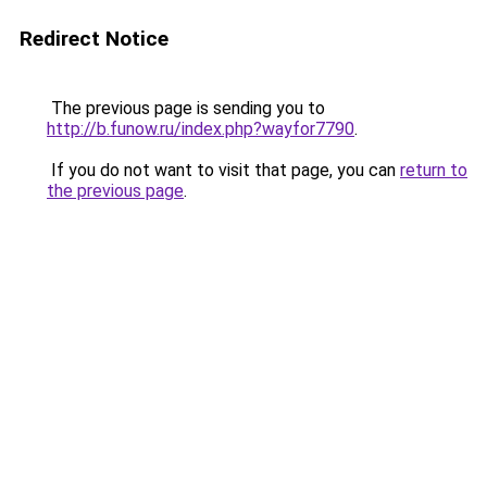
Redirect Notice
The previous page is sending you to
http://b.funow.ru/index.php?wayfor7790
.
If you do not want to visit that page, you can
return to
the previous page
.