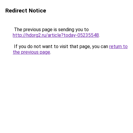
Redirect Notice
The previous page is sending you to
http://hdorg2.ru/article?today-05235548
.
If you do not want to visit that page, you can
return to
the previous page
.