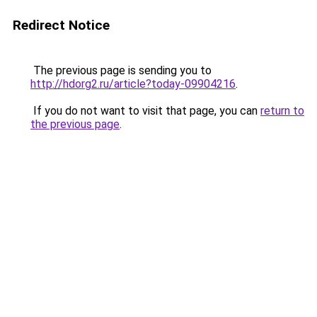
Redirect Notice
The previous page is sending you to
http://hdorg2.ru/article?today-09904216
.
If you do not want to visit that page, you can
return to
the previous page
.