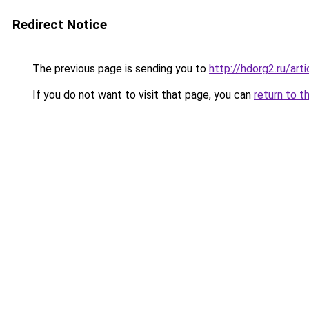
Redirect Notice
The previous page is sending you to
http://hdorg2.ru/ar
If you do not want to visit that page, you can
return to t