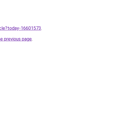
ticle?today-16601573
.
he previous page
.