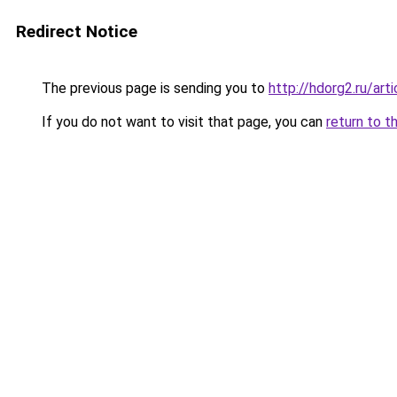
Redirect Notice
The previous page is sending you to
http://hdorg2.ru/ar
If you do not want to visit that page, you can
return to t