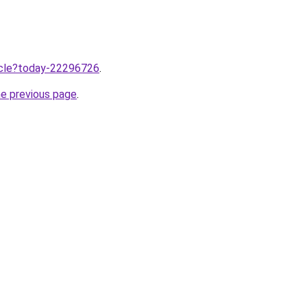
ticle?today-22296726
.
he previous page
.