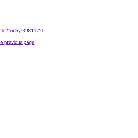
ticle?today-39811225
.
he previous page
.