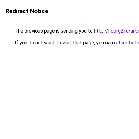
Redirect Notice
The previous page is sending you to
http://hdorg2.ru/ar
If you do not want to visit that page, you can
return to t