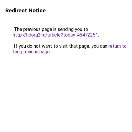
Redirect Notice
The previous page is sending you to
http://hdorg2.ru/article?today-45472251
.
If you do not want to visit that page, you can
return to
the previous page
.