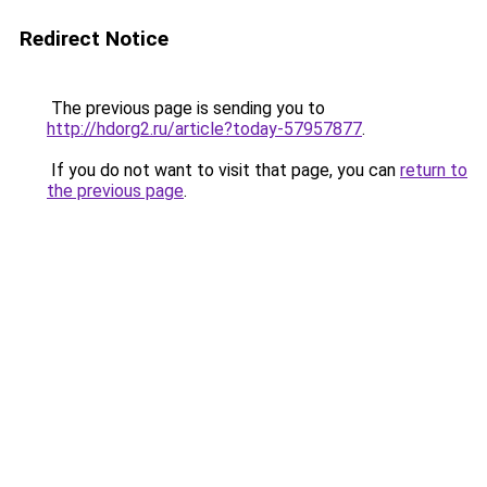
Redirect Notice
The previous page is sending you to
http://hdorg2.ru/article?today-57957877
.
If you do not want to visit that page, you can
return to
the previous page
.