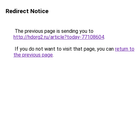
Redirect Notice
The previous page is sending you to
http://hdorg2.ru/article?today-77108604
.
If you do not want to visit that page, you can
return to
the previous page
.