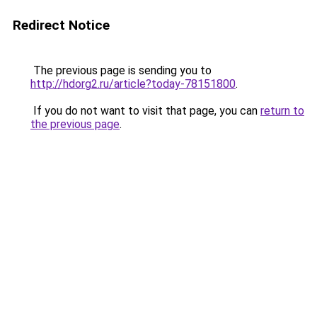
Redirect Notice
The previous page is sending you to
http://hdorg2.ru/article?today-78151800
.
If you do not want to visit that page, you can
return to
the previous page
.