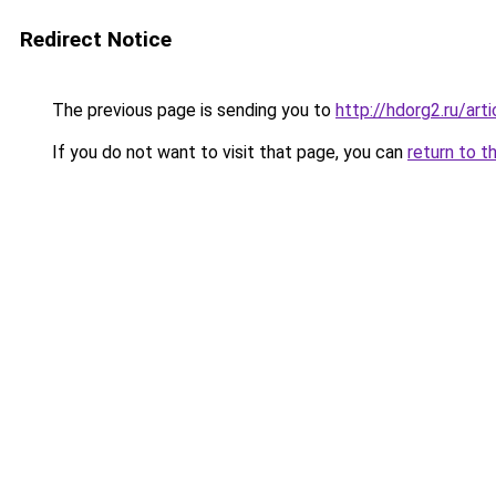
Redirect Notice
The previous page is sending you to
http://hdorg2.ru/ar
If you do not want to visit that page, you can
return to t