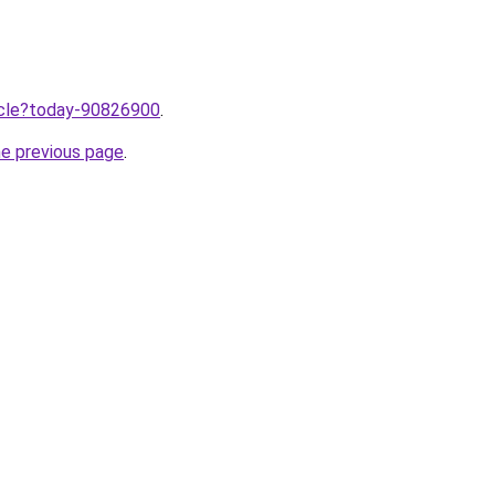
ticle?today-90826900
.
he previous page
.