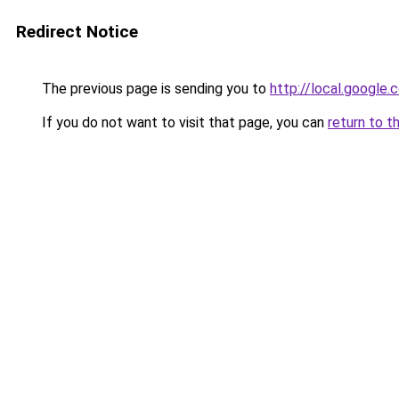
Redirect Notice
The previous page is sending you to
http://local.google.
If you do not want to visit that page, you can
return to t