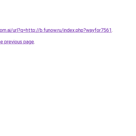
com.ai/url?q=http://b.funow.ru/index.php?wayfor7561
.
he previous page
.