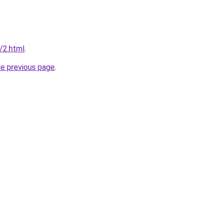
u/2.html
.
he previous page
.