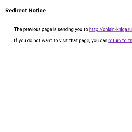
Redirect Notice
The previous page is sending you to
http://onlain-kniga.r
If you do not want to visit that page, you can
return to t