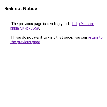
Redirect Notice
The previous page is sending you to
http://onlain-
kniga.ru/?b=8559
.
If you do not want to visit that page, you can
return to
the previous page
.