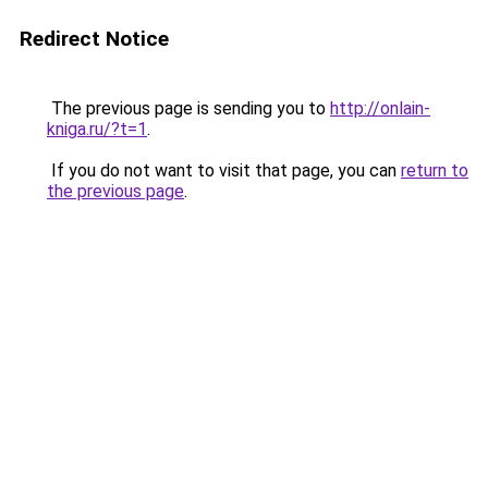
Redirect Notice
The previous page is sending you to
http://onlain-
kniga.ru/?t=1
.
If you do not want to visit that page, you can
return to
the previous page
.