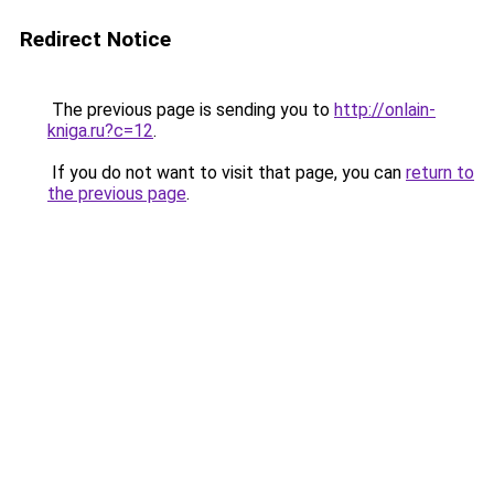
Redirect Notice
The previous page is sending you to
http://onlain-
kniga.ru?c=12
.
If you do not want to visit that page, you can
return to
the previous page
.