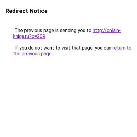
Redirect Notice
The previous page is sending you to
http://onlain-
kniga.ru?c=209
.
If you do not want to visit that page, you can
return to
the previous page
.