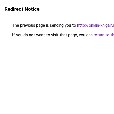
Redirect Notice
The previous page is sending you to
http://onlain-kniga.
If you do not want to visit that page, you can
return to t