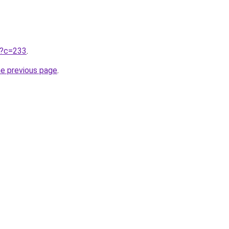
ru?c=233
.
he previous page
.