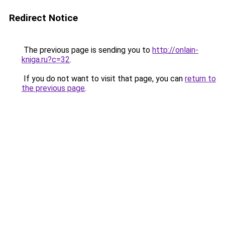
Redirect Notice
The previous page is sending you to
http://onlain-
kniga.ru?c=32
.
If you do not want to visit that page, you can
return to
the previous page
.