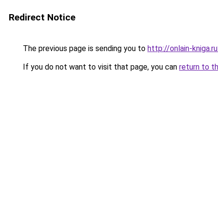
Redirect Notice
The previous page is sending you to
http://onlain-kniga.
If you do not want to visit that page, you can
return to t