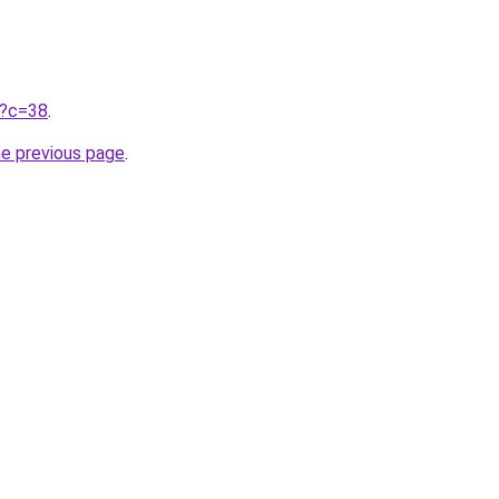
ru?c=38
.
he previous page
.