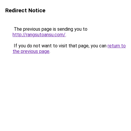
Redirect Notice
The previous page is sending you to
http://rangsutoansu.com/
.
If you do not want to visit that page, you can
return to
the previous page
.