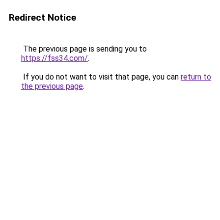
Redirect Notice
The previous page is sending you to
https://fss34.com/
.
If you do not want to visit that page, you can
return to
the previous page
.