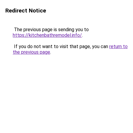
Redirect Notice
The previous page is sending you to
https://kitchenbathremodel.info/
.
If you do not want to visit that page, you can
return to
the previous page
.