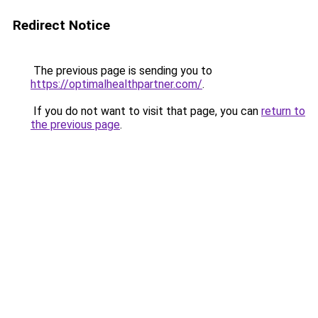
Redirect Notice
The previous page is sending you to
https://optimalhealthpartner.com/
.
If you do not want to visit that page, you can
return to
the previous page
.