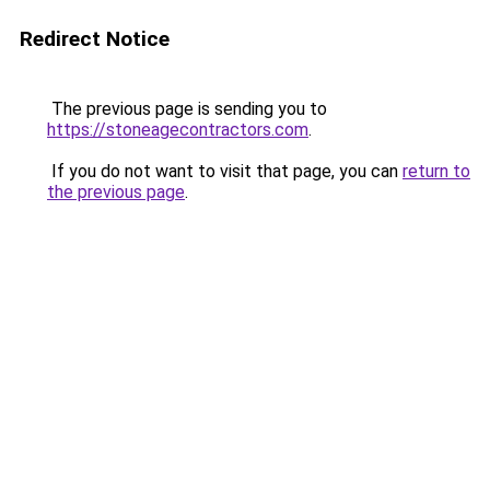
Redirect Notice
The previous page is sending you to
https://stoneagecontractors.com
.
If you do not want to visit that page, you can
return to
the previous page
.