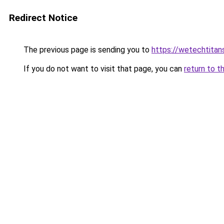
Redirect Notice
The previous page is sending you to
https://wetechtitan
If you do not want to visit that page, you can
return to t