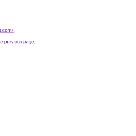
s.com/
.
he previous page
.