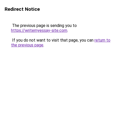
Redirect Notice
The previous page is sending you to
https://writemyessay-site.com
.
If you do not want to visit that page, you can
return to
the previous page
.