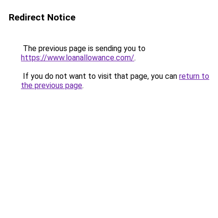
Redirect Notice
The previous page is sending you to
https://www.loanallowance.com/
.
If you do not want to visit that page, you can
return to
the previous page
.