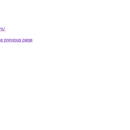
om/
.
he previous page
.