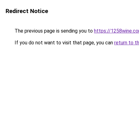
Redirect Notice
The previous page is sending you to
https://1258wine.c
If you do not want to visit that page, you can
return to t