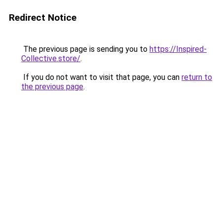
Redirect Notice
The previous page is sending you to
https://Inspired-
Collective.store/
.
If you do not want to visit that page, you can
return to
the previous page
.